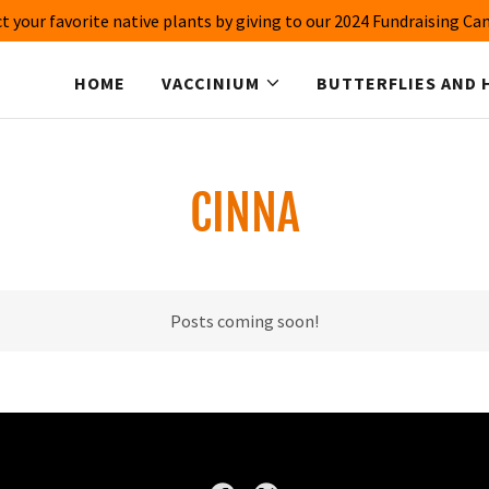
t your favorite native plants by giving to our 2024 Fundraising C
HOME
VACCINIUM
BUTTERFLIES AND 
CINNA
Posts coming soon!