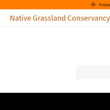
Protec
Native Grassland Conservancy