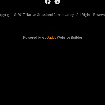
opyright © 2017 Native Grassland Conservancy - All Rights Reserve
Powered by
GoDaddy
Website Builder