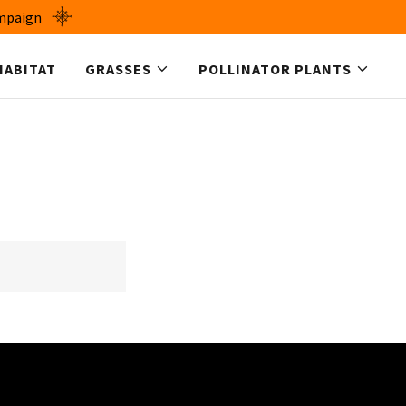
ampaign
HABITAT
GRASSES
POLLINATOR PLANTS