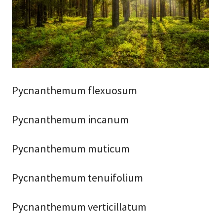
Pycnanthemum flexuosum
Pycnanthemum incanum
Pycnanthemum muticum
Pycnanthemum tenuifolium
Pycnanthemum verticillatum