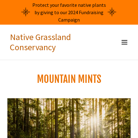
Protect your favorite native plants
by giving to our 2024 Fundraising
Campaign
Native Grassland
Conservancy
MOUNTAIN MINTS