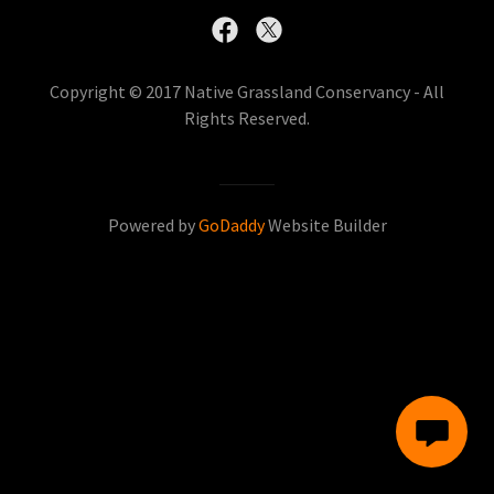
Copyright © 2017 Native Grassland Conservancy - All
Rights Reserved.
Powered by
GoDaddy
Website Builder