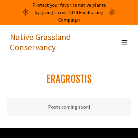
Protect your favorite native plants
by giving to our 2024 Fundraising
Campaign
Native Grassland
Conservancy
ERAGROSTIS
Posts coming soon!