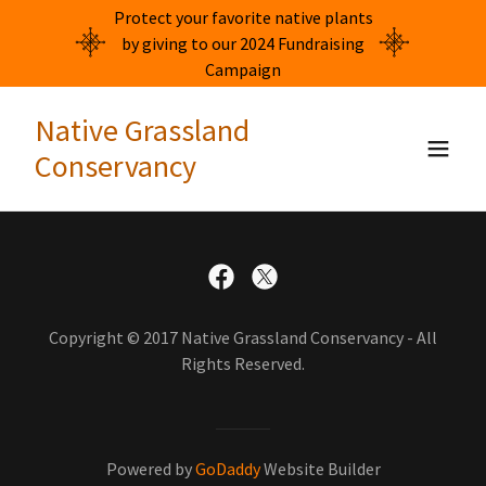
Protect your favorite native plants
by giving to our 2024 Fundraising
Campaign
Native Grassland
Conservancy
Copyright © 2017 Native Grassland Conservancy - All
Rights Reserved.
Powered by
GoDaddy
Website Builder