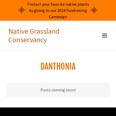
Protect your favorite native plants
by giving to our 2024 Fundraising
Campaign
Native Grassland
Conservancy
DANTHONIA
Posts coming soon!