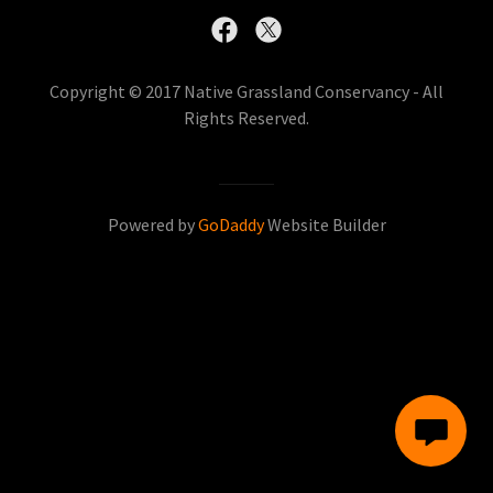
Copyright © 2017 Native Grassland Conservancy - All
Rights Reserved.
Powered by
GoDaddy
Website Builder